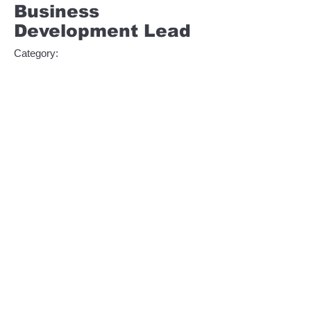
Business
Development Lead
Category:
Management
This item is connected to a text field in your
content collection. Double click to add your
own content. Click the Content Manager
icon on the add panel to your left.
Company:
LLGC Software
Location:
San Francisco, CA
Date:
11 jul 2035
Apply