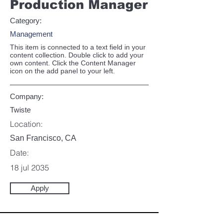
Production Manager
Category:
Management
This item is connected to a text field in your
content collection. Double click to add your
own content. Click the Content Manager
icon on the add panel to your left.
Company:
Twiste
Location:
San Francisco, CA
Date:
18 jul 2035
Apply