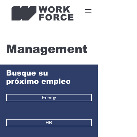
Management
Busque su
próximo empleo
Energy
HR