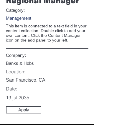
Regional Manager
Category:
Management
This item is connected to a text field in your
content collection. Double click to add your
own content. Click the Content Manager
icon on the add panel to your left.
Company:
Banks & Hobs
Location:
San Francisco, CA
Date:
19 jul 2035
Apply