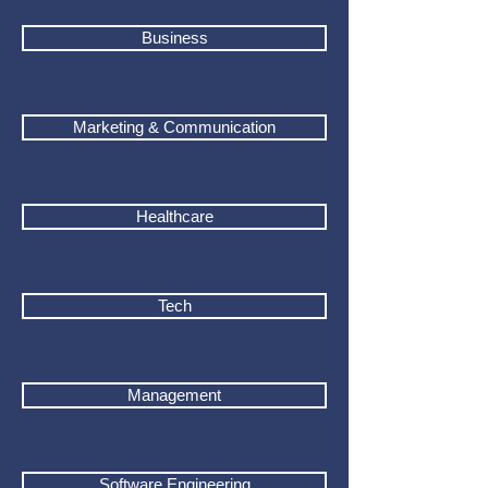
Business
Marketing & Communication
Healthcare
Tech
Management
Software Engineering