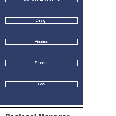
Design
Finance
Science
Law