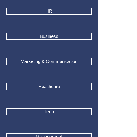
HR
Business
Marketing & Communication
Healthcare
Tech
Management