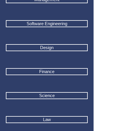
Software Engineering
Design
Finance
Science
Law