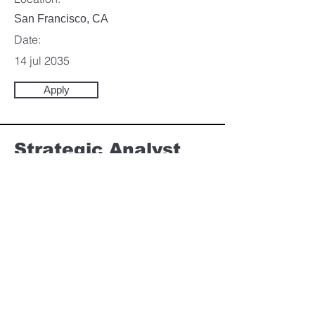
San Francisco, CA
Date:
14 jul 2035
Apply
Strategic Analyst
Category:
Marketing & Communication
This item is connected to a text field in your
content collection. Double click to add your
own content. Click the Content Manager
icon on the add panel to your left.
Company:
Ganom Applications