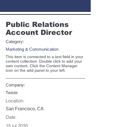
Public Relations
Account Director
Category:
Marketing & Communication
This item is connected to a text field in your
content collection. Double click to add your
own content. Click the Content Manager
icon on the add panel to your left.
Company:
Twiste
Location:
San Francisco, CA
Date:
15 jul 2035