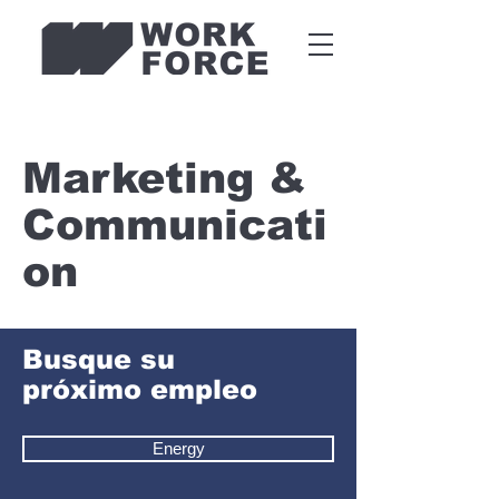
Marketing &
Communicati
on
Busque su
próximo empleo
Energy