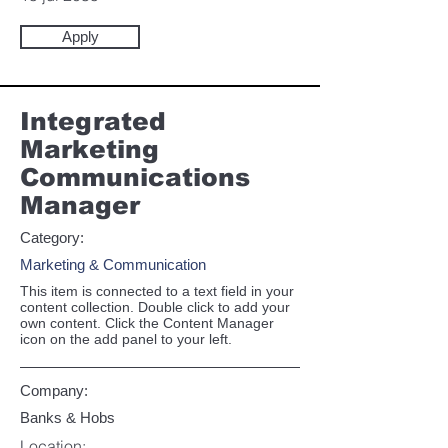
Apply
Integrated
Marketing
Communications
Manager
Category:
Marketing & Communication
This item is connected to a text field in your
content collection. Double click to add your
own content. Click the Content Manager
icon on the add panel to your left.
Company:
Banks & Hobs
Location: